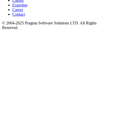
Clients
Expertise
Career
Contact
© 2004-2025 Pragma Software Solutions LTD. All Rights
Reserved.