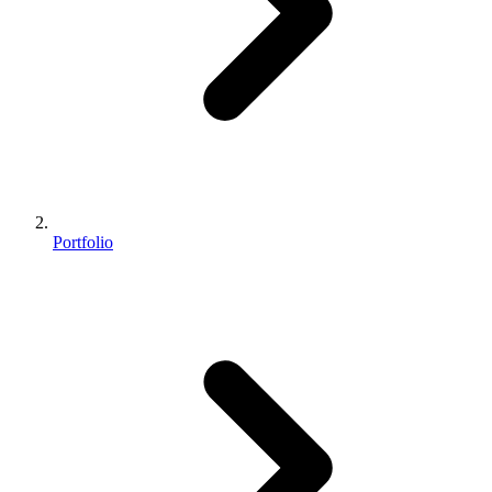
Portfolio