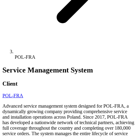
POL-FRA
Service Management System
Client
POL-FRA
Advanced service management system designed for POL-FRA, a
dynamically growing company providing comprehensive service
and installation operations across Poland. Since 2017, POL-FRA
has developed a nationwide network of technical partners, achieving
full coverage throughout the country and completing over 180,000
service orders. The system manages the entire lifecycle of service