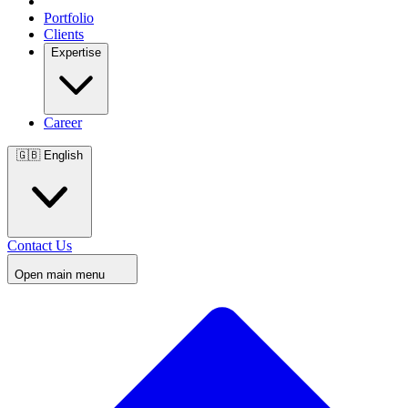
Portfolio
Clients
Expertise
Career
🇬🇧
English
Contact Us
Open main menu