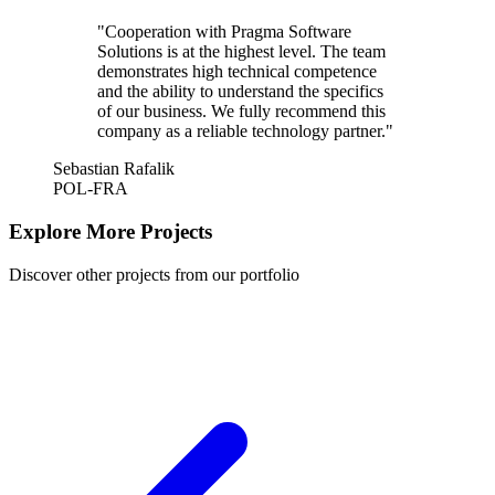
"Cooperation with Pragma Software
Solutions is at the highest level. The team
demonstrates high technical competence
and the ability to understand the specifics
of our business. We fully recommend this
company as a reliable technology partner."
Sebastian Rafalik
POL-FRA
Explore More Projects
Discover other projects from our portfolio