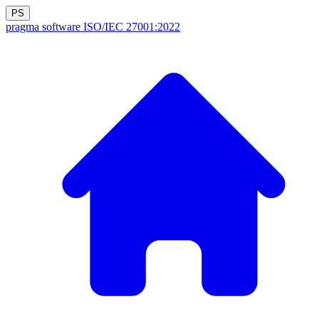
PS
pragma software
ISO/IEC 27001:2022