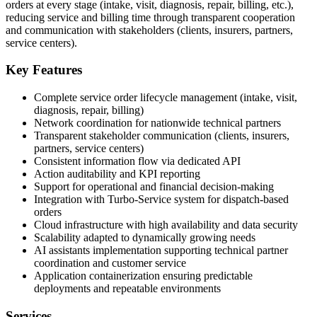
orders at every stage (intake, visit, diagnosis, repair, billing, etc.),
reducing service and billing time through transparent cooperation
and communication with stakeholders (clients, insurers, partners,
service centers).
Key Features
Complete service order lifecycle management (intake, visit,
diagnosis, repair, billing)
Network coordination for nationwide technical partners
Transparent stakeholder communication (clients, insurers,
partners, service centers)
Consistent information flow via dedicated API
Action auditability and KPI reporting
Support for operational and financial decision-making
Integration with Turbo-Service system for dispatch-based
orders
Cloud infrastructure with high availability and data security
Scalability adapted to dynamically growing needs
AI assistants implementation supporting technical partner
coordination and customer service
Application containerization ensuring predictable
deployments and repeatable environments
Services