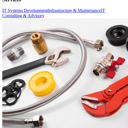
IT Systems Development
Infrastructure & Maintenance
IT
Consulting & Advisory