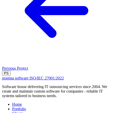
Previous Project
PS
pragma software
ISO/IEC 27001:2022
Software house delivering IT outsourcing services since 2004. We
create and maintain custom software for companies - reliable IT
systems tailored to business needs.
Home
Portfolio