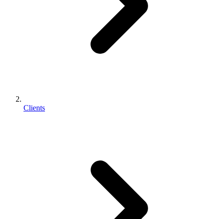
Clients