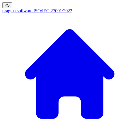
PS
pragma software
ISO/IEC 27001:2022