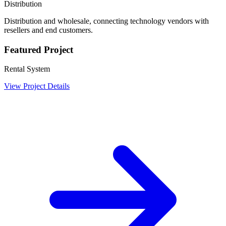
Distribution
Distribution and wholesale, connecting technology vendors with
resellers and end customers.
Featured Project
Rental System
View Project Details