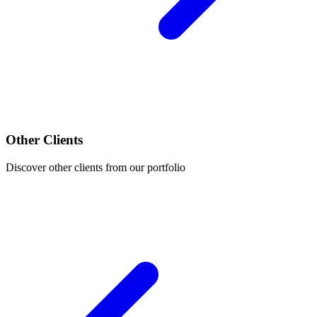
Other Clients
Discover other clients from our portfolio