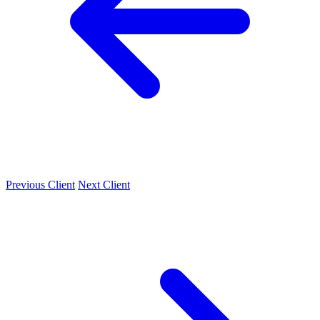
Previous Client
Next Client