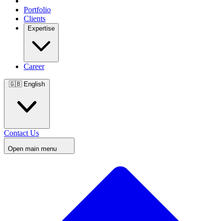
Portfolio
Clients
Expertise
Career
🇬🇧
English
Contact Us
Open main menu