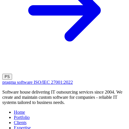
PS
pragma software
ISO/IEC 27001:2022
Software house delivering IT outsourcing services since 2004. We
create and maintain custom software for companies - reliable IT
systems tailored to business needs.
Home
Portfolio
Clients
Expertise