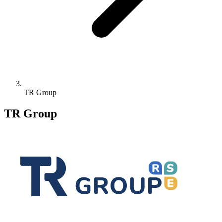
TR Group
TR Group