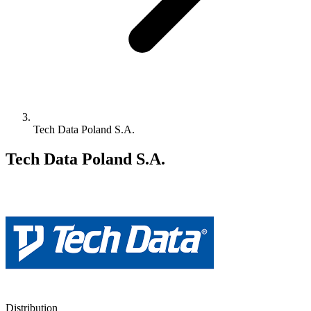
Tech Data Poland S.A.
Tech Data Poland S.A.
Distribution