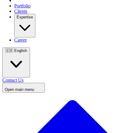
Portfolio
Clients
Expertise
Career
🇬🇧
English
Contact Us
Open main menu