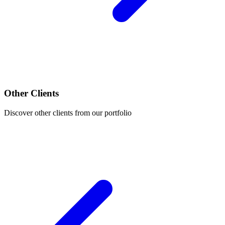
Other Clients
Discover other clients from our portfolio