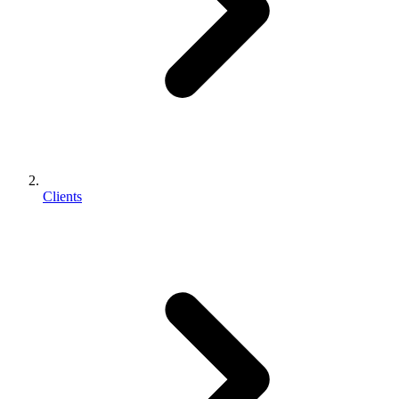
Clients