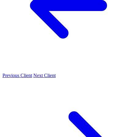
Previous Client
Next Client