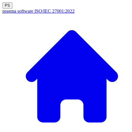
PS
pragma software
ISO/IEC 27001:2022