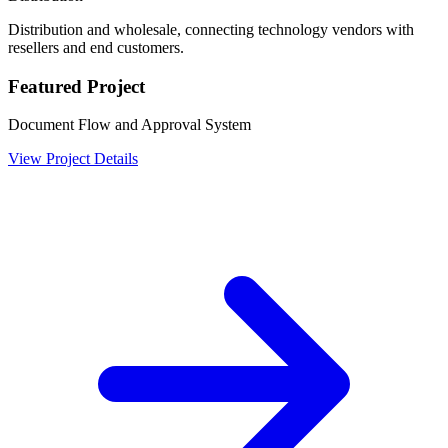
Distribution and wholesale, connecting technology vendors with
resellers and end customers.
Featured Project
Document Flow and Approval System
View Project Details