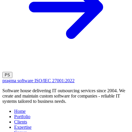
PS
pragma software
ISO/IEC 27001:2022
Software house delivering IT outsourcing services since 2004. We
create and maintain custom software for companies - reliable IT
systems tailored to business needs.
Home
Portfolio
Clients
Expertise