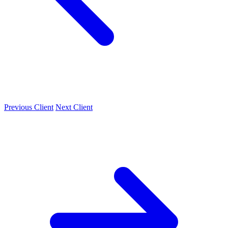
Previous Client
Next Client