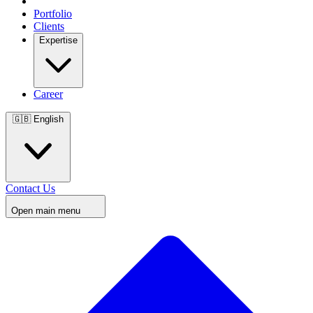
Portfolio
Clients
Expertise
Career
🇬🇧
English
Contact Us
Open main menu