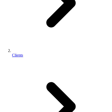
Clients