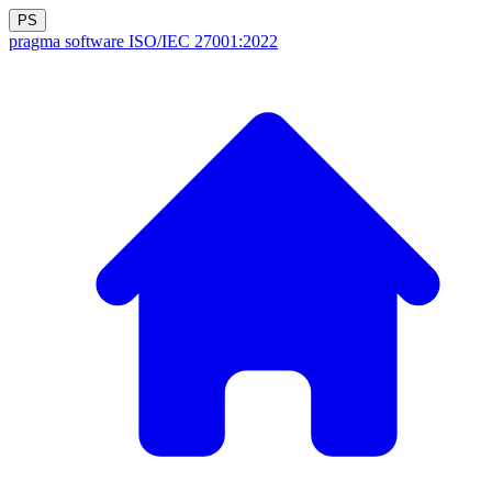
PS
pragma software
ISO/IEC 27001:2022