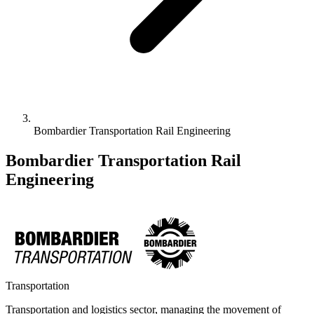
Bombardier Transportation Rail Engineering
Bombardier Transportation Rail
Engineering
Transportation
Transportation and logistics sector, managing the movement of