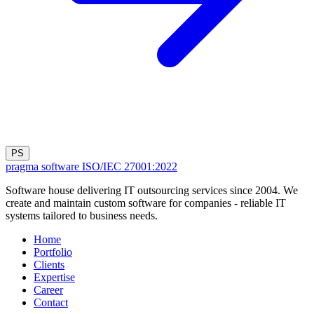
PS
pragma software
ISO/IEC 27001:2022
Software house delivering IT outsourcing services since 2004. We
create and maintain custom software for companies - reliable IT
systems tailored to business needs.
Home
Portfolio
Clients
Expertise
Career
Contact