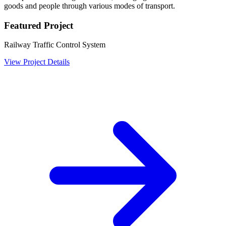
goods and people through various modes of transport.
Featured Project
Railway Traffic Control System
View Project Details