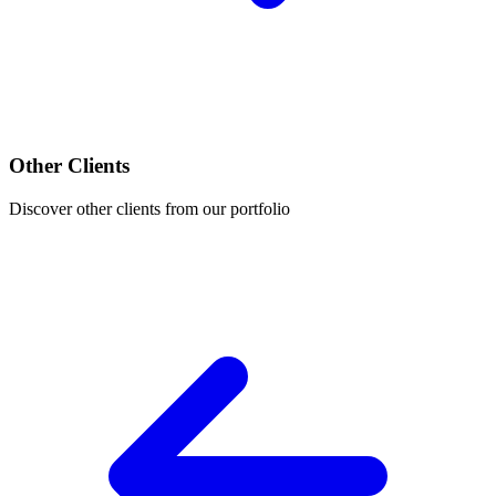
Other Clients
Discover other clients from our portfolio